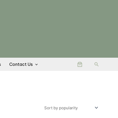
Search
s
Contact Us