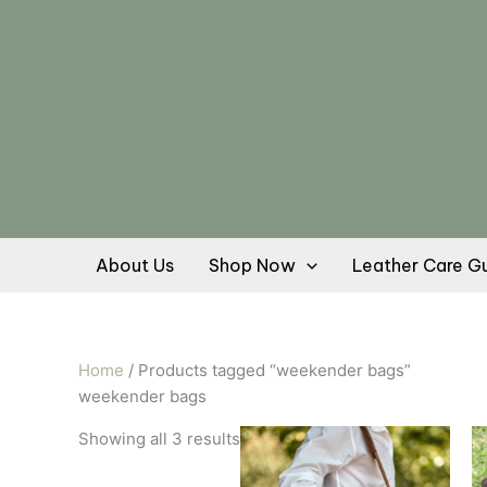
Skip
Sorted
to
by
content
popularity
About Us
Shop Now
Leather Care G
Home
/ Products tagged “weekender bags”
weekender bags
This
Showing all 3 results
product