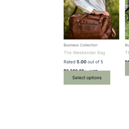
has
multiple
variants.
The
options
may
be
Business Collection
Bu
chosen
The Weekender Bag
T
on
Rated
5.00
out of 5
R
the
product
R
2,200.00
incl VAT
page
Select options