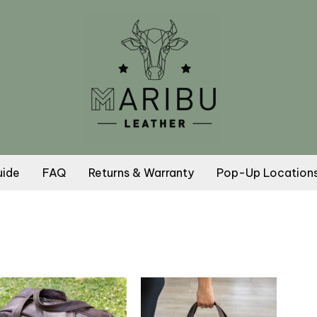
uide
FAQ
Returns & Warranty
Pop-Up Location
This
This
product
product