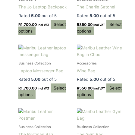
multiple
multiple
The Jo Laptop Backpack
The Charlie Satchel
variants.
variants.
Rated
5.00
out of 5
Rated
5.00
out of 5
The
The
options
options
Select
Select
R
1,700.00
R
850.00
incl VAT
incl VAT
may
may
options
options
be
be
chosen
chosen
This
This
on
on
product
product
the
the
has
has
product
product
Business Collection
Accessories
multiple
multiple
page
page
Laptop Messenger Bag
Wine Bag
variants.
variants.
Rated
5.00
out of 5
Rated
5.00
out of 5
The
The
options
options
Select
Select
R
1,700.00
R
550.00
incl VAT
incl VAT
may
may
options
options
be
be
chosen
chosen
This
This
on
on
product
product
the
the
has
has
product
product
Business Collection
Business Collection
multiple
multiple
page
page
The Postman Bag
The Gym Bag