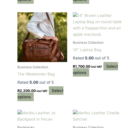
This
This
product
product
has
has
multiple
multiple
variants.
variants.
Business Collection
The
The
14″ Laptop Bag
options
options
Rated
5.00
out of 5
may
may
be
be
Select
R
1,700.00
incl VAT
Business Collection
chosen
chosen
options
The Weekender Bag
on
on
Rated
5.00
out of 5
the
the
Select
product
product
R
2,200.00
incl VAT
options
page
page
This
This
product
product
has
has
Backpacks
Business Collection