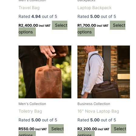
Men's Collection
Backpacks
chosen
chosen
Travel Bag
Laptop Backpack
on
on
Rated
4.94
out of 5
Rated
5.00
out of 5
the
the
Select
Select
product
product
R
2,400.00
R
1,700.00
incl VAT
incl VAT
options
options
page
page
This
This
product
product
has
has
multiple
multiple
variants.
variants.
The
The
options
options
may
may
be
be
Men's Collection
Business Collection
chosen
chosen
Toiletry Bag
16″ Nova Laptop Bag
on
on
Rated
5.00
out of 5
Rated
5.00
out of 5
the
the
Select
Select
product
product
R
550.00
R
2,200.00
incl VAT
incl VAT
options
options
page
page