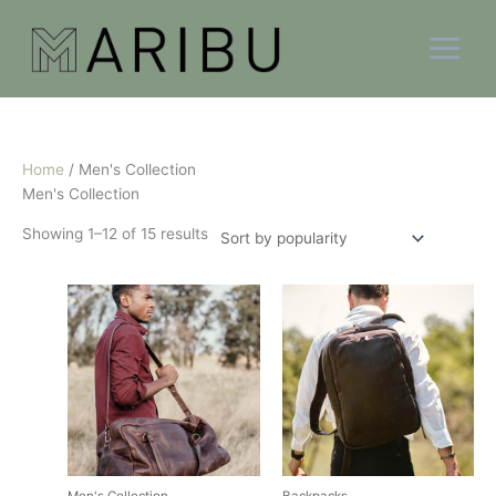
Skip
Sorted
to
by
content
popularity
Home
/ Men's Collection
Men's Collection
Showing 1–12 of 15 results
This
This
product
product
has
has
multiple
multiple
variants.
variants.
The
The
options
options
may
may
be
be