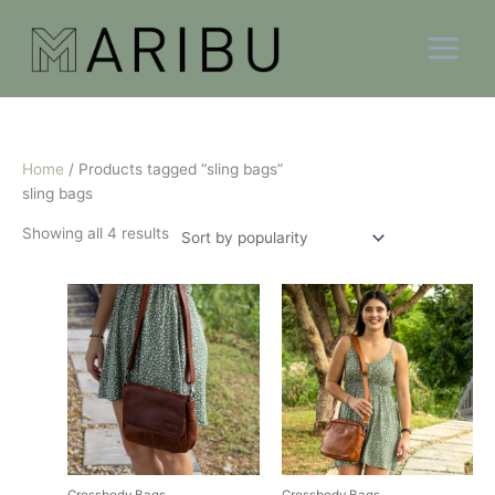
Skip
Sorted
to
by
content
popularity
Home
/ Products tagged “sling bags”
sling bags
Showing all 4 results
This
This
product
product
has
has
multiple
multiple
variants.
variants.
The
The
options
options
may
may
be
be