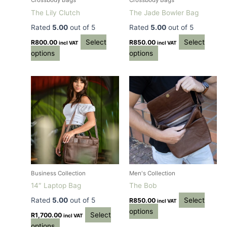
Crossbody Bags
Crossbody Bags
chosen
chosen
The Lily Clutch
The Jade Bowler Bag
on
on
Rated
5.00
out of 5
Rated
5.00
out of 5
the
the
Select
Select
product
product
R
800.00
R
850.00
incl VAT
incl VAT
options
options
page
page
This
This
product
product
has
has
multiple
multiple
variants.
variants.
The
The
options
options
may
may
be
be
Business Collection
Men's Collection
chosen
chosen
14″ Laptop Bag
The Bob
on
on
Rated
5.00
out of 5
Select
R
850.00
incl VAT
the
the
options
Select
product
product
R
1,700.00
incl VAT
options
page
page