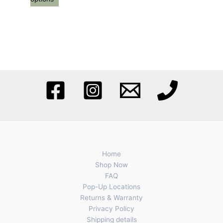
Home
Shop Now
FAQ
Pop-Up Locations
Returns & Warranty
Privacy Policy
Shipping details