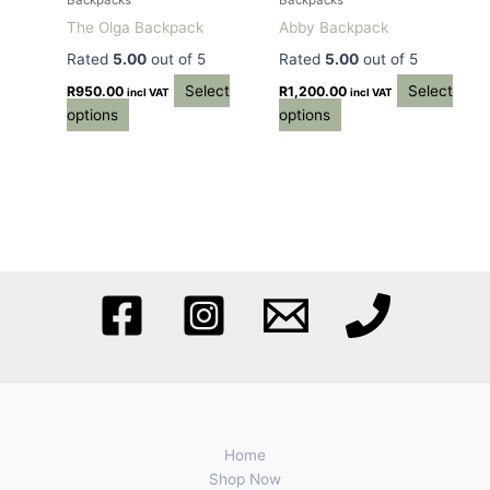
Backpacks
Backpacks
chosen
chosen
The Olga Backpack
Abby Backpack
on
on
Rated
5.00
out of 5
Rated
5.00
out of 5
the
the
Select
Select
product
product
R
950.00
R
1,200.00
incl VAT
incl VAT
options
options
page
page
Home
Shop Now