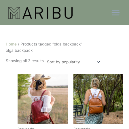
Skip
Sorted
to
by
content
popularity
Home
/ Products tagged “olga backpack”
olga backpack
Showing all 2 results
This
This
product
product
has
has
multiple
multiple
variants.
variants.
The
The
options
options
may
may
be
be